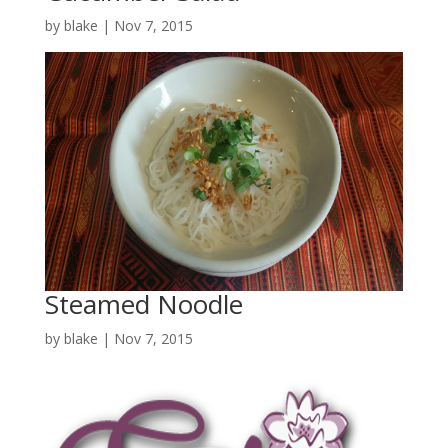
by
blake
|
Nov 7, 2015
Steamed Noodle
by
blake
|
Nov 7, 2015