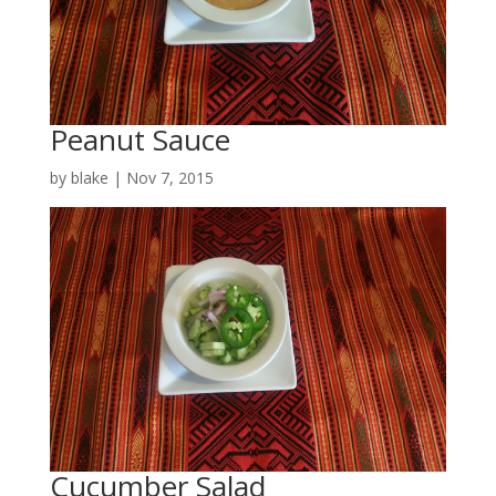
Peanut Sauce
by
blake
|
Nov 7, 2015
Cucumber Salad