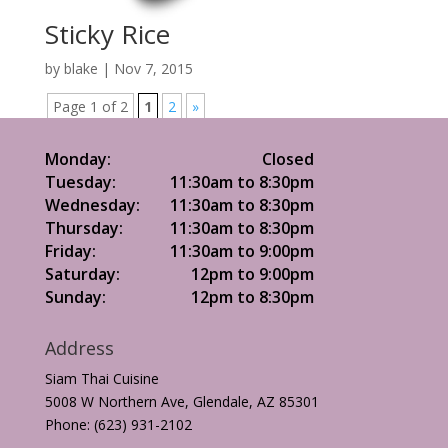
Sticky Rice
by
blake
|
Nov 7, 2015
Page 1 of 2
1
2
»
Monday:
Closed
Tuesday:
11:30am to 8:30pm
Wednesday:
11:30am to 8:30pm
Thursday:
11:30am to 8:30pm
Friday:
11:30am to 9:00pm
Saturday:
12pm to 9:00pm
Sunday:
12pm to 8:30pm
Address
Siam Thai Cuisine
5008 W Northern Ave, Glendale, AZ 85301
Phone: (623) 931-2102