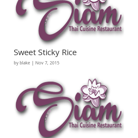
Sweet Sticky Rice
by
blake
|
Nov 7, 2015