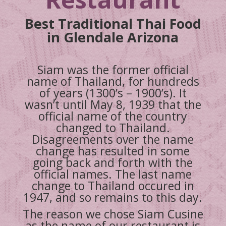
Best Traditional Thai Food
in Glendale Arizona
Siam was the former official
name of Thailand, for hundreds
of years (1300’s – 1900’s). It
wasn’t until May 8, 1939 that the
official name of the country
changed to Thailand.
Disagreements over the name
change has resulted in some
going back and forth with the
official names. The last name
change to Thailand occured in
1947, and so remains to this day.
The reason we chose Siam Cusine
as the name of our restaurant is