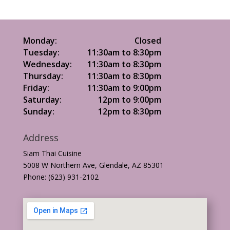
Monday:
Closed
Tuesday:
11:30am to 8:30pm
Wednesday:
11:30am to 8:30pm
Thursday:
11:30am to 8:30pm
Friday:
11:30am to 9:00pm
Saturday:
12pm to 9:00pm
Sunday:
12pm to 8:30pm
Address
Siam Thai Cuisine
5008 W Northern Ave, Glendale, AZ 85301
Phone: (623) 931-2102