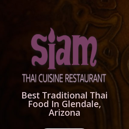
Best Traditional Thai
Food In Glendale,
Arizona