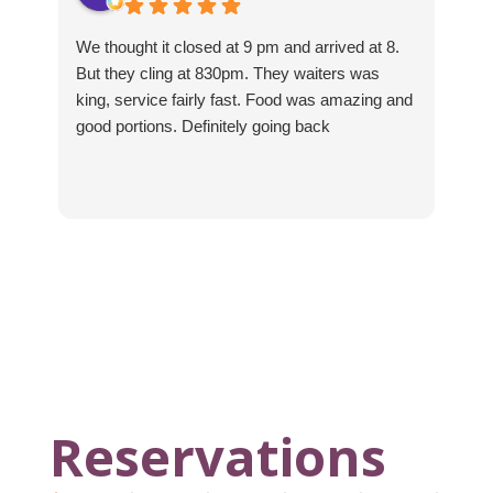
We thought it closed at 9 pm and arrived at 8.
Th
But they cling at 830pm. They waiters was
sup
king, service fairly fast. Food was amazing and
good portions. Definitely going back
Reservations