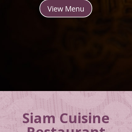
View Menu
Siam Cuisine
Restaurant