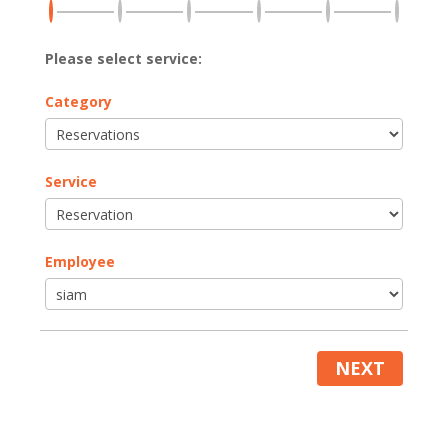
Please select service:
Category
Service
Employee
NEXT