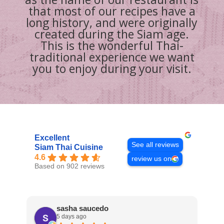
that most of our recipes have a
long history, and were originally
created during the Siam age.
This is the wonderful Thai-
traditional experience we want
you to enjoy during your visit.
Excellent
See all reviews
Siam Thai Cuisine
4.6
review us on
Based on 902 reviews
sasha saucedo
5 days ago