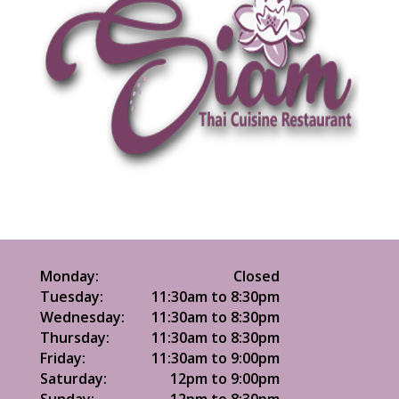
Monday:
Closed
Tuesday:
11:30am to 8:30pm
Wednesday:
11:30am to 8:30pm
Thursday:
11:30am to 8:30pm
Friday:
11:30am to 9:00pm
Saturday:
12pm to 9:00pm
Sunday:
12pm to 8:30pm