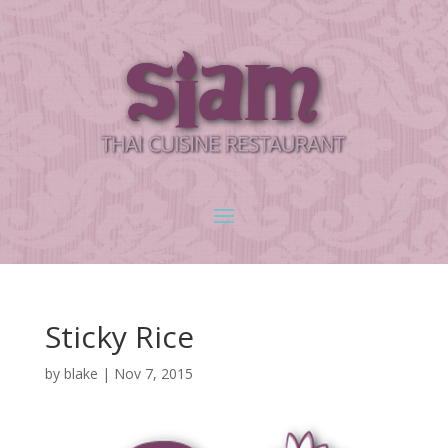
Sticky Rice
by
blake
|
Nov 7, 2015