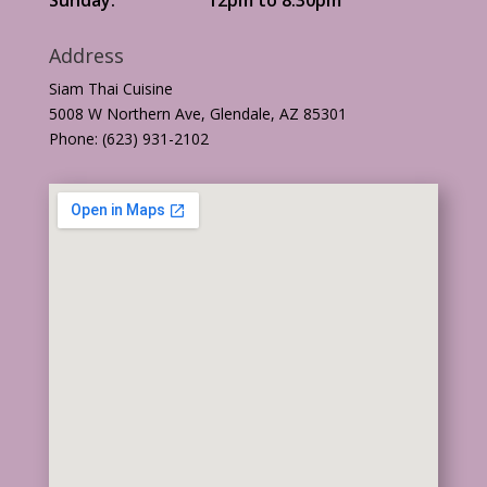
Address
Siam Thai Cuisine
5008 W Northern Ave, Glendale, AZ 85301
Phone: (623) 931-2102