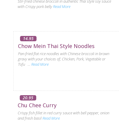
Stir-fried chinese broccoli in authentic Thai style soy sauce
with Crispy pork belly
Read More
14.95
Chow Mein Thai Style Noodles
Pan-fried flat rice noodles with Chinese broccoli in brown
gravy with your choices of; Chicken, Pork, Vegetable or
Tofu ...
Read More
20.95
Chu Chee Curry
Crispy fish fillet in red curry sauce with bell pepper, onion
and fresh basil
Read More