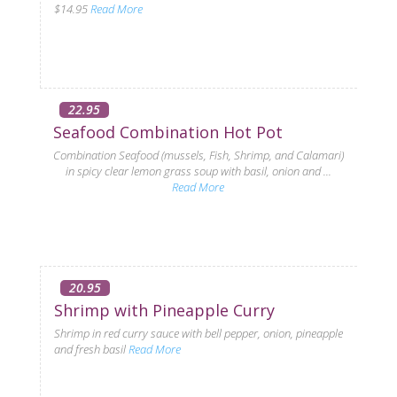
$14.95
Read More
22.95
Seafood Combination Hot Pot
Combination Seafood (mussels, Fish, Shrimp, and Calamari)
in spicy clear lemon grass soup with basil, onion and ...
Read More
20.95
Shrimp with Pineapple Curry
Shrimp in red curry sauce with bell pepper, onion, pineapple
and fresh basil
Read More