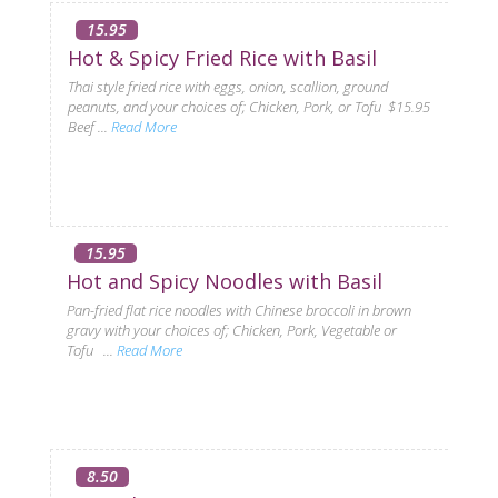
15.95
Hot & Spicy Fried Rice with Basil
Thai style fried rice with eggs, onion, scallion, ground
peanuts, and your choices of; Chicken, Pork, or Tofu $15.95
Beef ...
Read More
15.95
Hot and Spicy Noodles with Basil
Pan-fried flat rice noodles with Chinese broccoli in brown
gravy with your choices of; Chicken, Pork, Vegetable or
Tofu ...
Read More
8.50