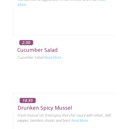
More
2.50
Cucumber Salad
Cucumber Salad
Read More
18.95
Drunken Spicy Mussel
Fresh mussel stir fried spicy thai chili sauce with onion , bell
pepper, bamboo shoots and basil
Read More