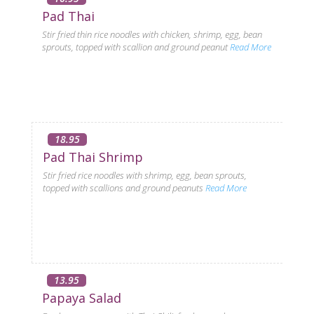
Pad Thai
Stir fried thin rice noodles with chicken, shrimp, egg, bean
sprouts, topped with scallion and ground peanut
Read More
18.95
Pad Thai Shrimp
Stir fried rice noodles with shrimp, egg, bean sprouts,
topped with scallions and ground peanuts
Read More
13.95
Papaya Salad