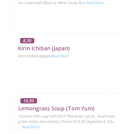
Ice Cream with Black or White Sticky Rice
Read More
8.50
Kirin Ichiban (Japan)
Kirin Ichiban (Japan)
Read More
16.95
Lemongrass Soup (Tom Yum)
Coconut milk soup with fresh Thai exotic spices, mushroom,
green onion, and cilantro Chicken $16.95 Vegetable & Tofu
...
Read More