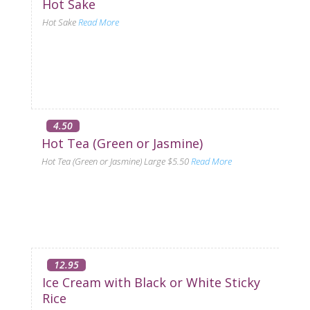
Hot Sake
Hot Sake
Read More
4.50
Hot Tea (Green or Jasmine)
Hot Tea (Green or Jasmine) Large $5.50
Read More
12.95
Ice Cream with Black or White Sticky
Rice