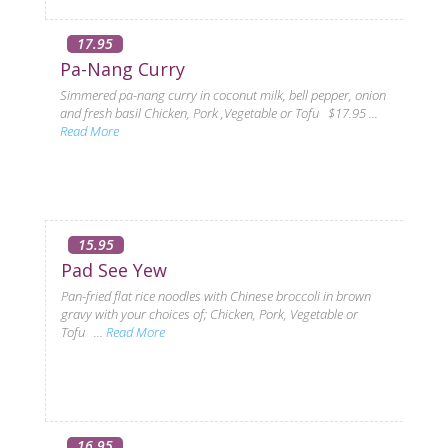
17.95
Pa-Nang Curry
Simmered pa-nang curry in coconut milk, bell pepper, onion
and fresh basil Chicken, Pork ,Vegetable or Tofu $17.95 ...
Read More
15.95
Pad See Yew
Pan-fried flat rice noodles with Chinese broccoli in brown
gravy with your choices of; Chicken, Pork, Vegetable or
Tofu ...
Read More
16.95