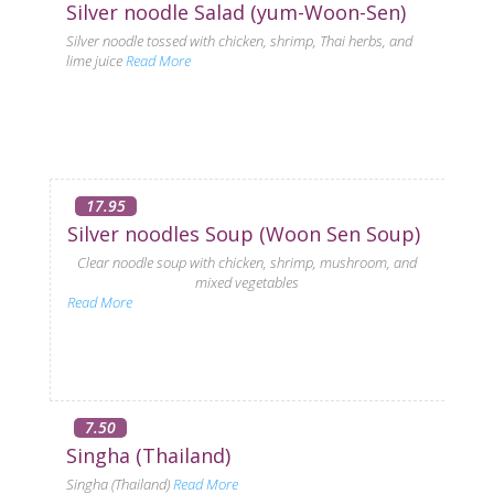
Silver noodle Salad (yum-Woon-Sen)
Silver noodle tossed with chicken, shrimp, Thai herbs, and
lime juice
Read More
17.95
Silver noodles Soup (Woon Sen Soup)
Clear noodle soup with chicken, shrimp, mushroom, and
mixed vegetables
Read More
7.50
Singha (Thailand)
Singha (Thailand)
Read More