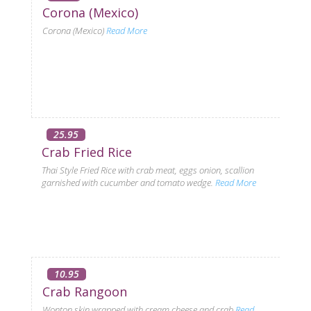
Corona (Mexico)
Corona (Mexico)
Read More
25.95
Crab Fried Rice
Thai Style Fried Rice with crab meat, eggs onion, scallion
garnished with cucumber and tomato wedge.
Read More
10.95
Crab Rangoon
Wonton skin wrapped with cream cheese and crab
Read