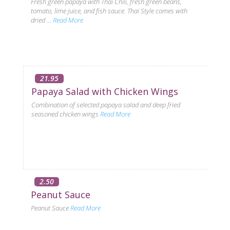
Fresh green papaya with Thai Chili, fresh green beans,
tomato, lime juice, and fish sauce. Thai Style comes with
dried ...
Read More
21.95
Papaya Salad with Chicken Wings
Combination of selected papaya salad and deep fried
seasoned chicken wings
Read More
2.50
Peanut Sauce
Peanut Sauce
Read More