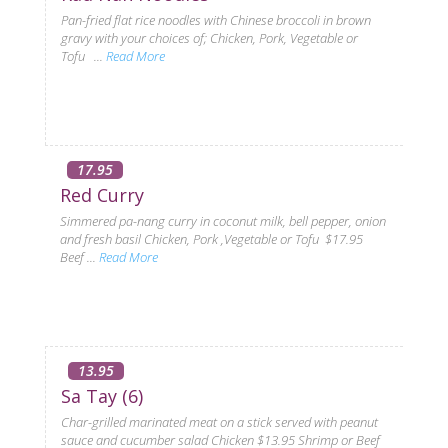
Pan-fried flat rice noodles with Chinese broccoli in brown
gravy with your choices of; Chicken, Pork, Vegetable or
Tofu ...
Read More
17.95
Red Curry
Simmered pa-nang curry in coconut milk, bell pepper, onion
and fresh basil Chicken, Pork ,Vegetable or Tofu $17.95
Beef ...
Read More
13.95
Sa Tay (6)
Char-grilled marinated meat on a stick served with peanut
sauce and cucumber salad Chicken $13.95 Shrimp or Beef