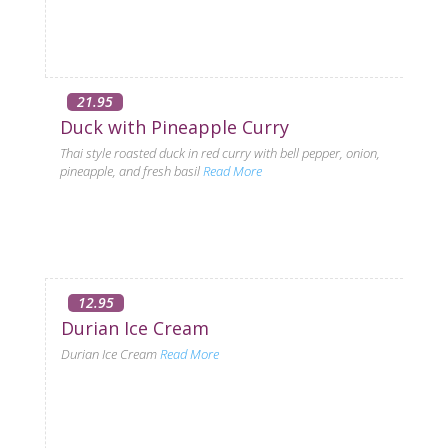
21.95
Duck with Pineapple Curry
Thai style roasted duck in red curry with bell pepper, onion,
pineapple, and fresh basil
Read More
12.95
Durian Ice Cream
Durian Ice Cream
Read More