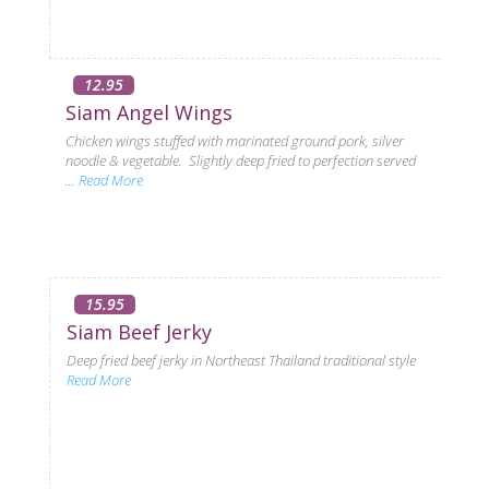
12.95
Siam Angel Wings
Chicken wings stuffed with marinated ground pork, silver
noodle & vegetable. Slightly deep fried to perfection served
...
Read More
15.95
Siam Beef Jerky
Deep fried beef jerky in Northeast Thailand traditional style
Read More