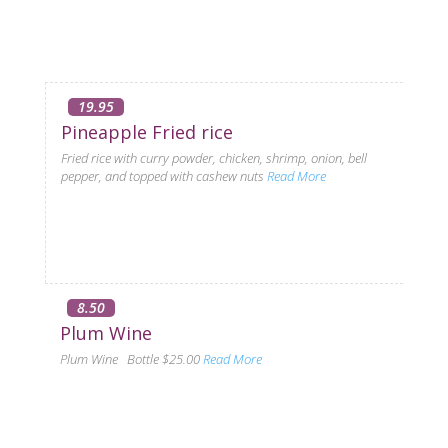
19.95
Pineapple Fried rice
Fried rice with curry powder, chicken, shrimp, onion, bell
pepper, and topped with cashew nuts
Read More
8.50
Plum Wine
Plum Wine Bottle $25.00
Read More