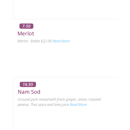
7.50
Merlot
Merlot Bottle $22.00
Read More
16.95
Nam Sod
Ground pork mixed with fresh ginger, onion, roasted
peanut, Thai spice and lime juice
Read More