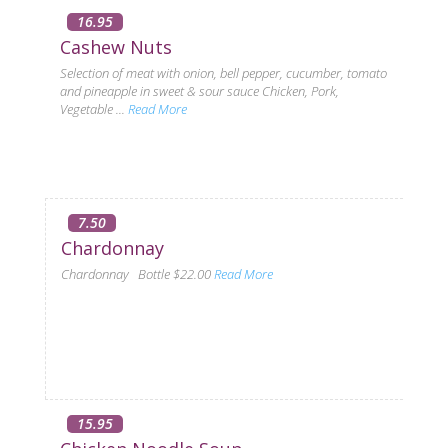
16.95
Cashew Nuts
Selection of meat with onion, bell pepper, cucumber, tomato
and pineapple in sweet & sour sauce Chicken, Pork,
Vegetable ...
Read More
7.50
Chardonnay
Chardonnay Bottle $22.00
Read More
15.95