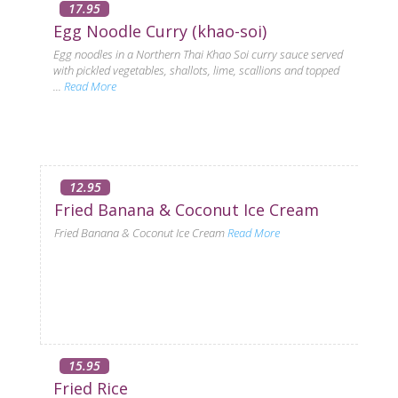
17.95
Egg Noodle Curry (khao-soi)
Egg noodles in a Northern Thai Khao Soi curry sauce served
with pickled vegetables, shallots, lime, scallions and topped
...
Read More
12.95
Fried Banana & Coconut Ice Cream
Fried Banana & Coconut Ice Cream
Read More
15.95
Fried Rice