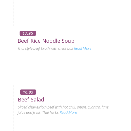
17.95
Beef Rice Noodle Soup
Thai style beef broth with meat ball
Read More
16.95
Beef Salad
Sliced char-sirloin beef with hot chili, onion, cilantro, lime
juice and fresh Thai herbs
Read More