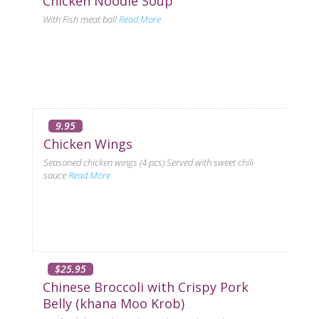
Chicken Noodle Soup
With Fish meat ball
Read More
9.95
Chicken Wings
Seasoned chicken wings (4 pcs) Served with sweet chili
sauce
Read More
$25.95
Chinese Broccoli with Crispy Pork
Belly (khana Moo Krob)