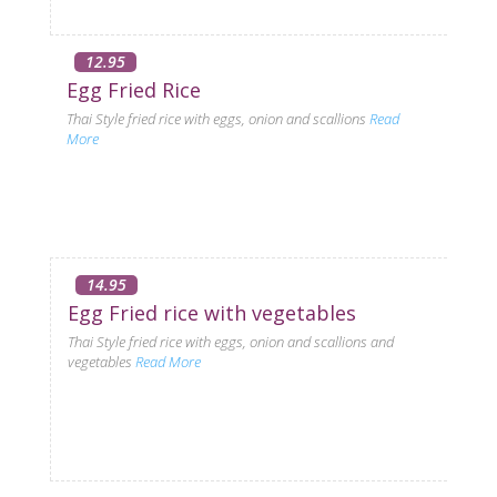
12.95
Egg Fried Rice
Thai Style fried rice with eggs, onion and scallions
Read
More
14.95
Egg Fried rice with vegetables
Thai Style fried rice with eggs, onion and scallions and
vegetables
Read More