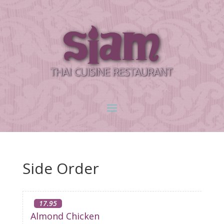
Side Order
17.95
Almond Chicken