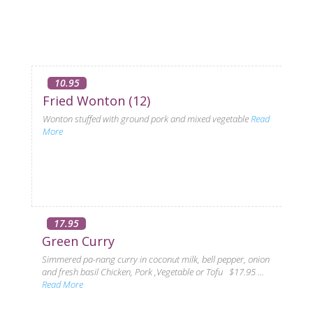
10.95
Fried Wonton (12)
Wonton stuffed with ground pork and mixed vegetable
Read
More
17.95
Green Curry
Simmered pa-nang curry in coconut milk, bell pepper, onion
and fresh basil Chicken, Pork ,Vegetable or Tofu $17.95 ...
Read More