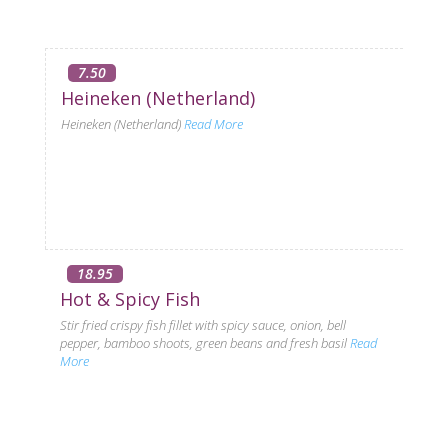
7.50
Heineken (Netherland)
Heineken (Netherland)
Read More
18.95
Hot & Spicy Fish
Stir fried crispy fish fillet with spicy sauce, onion, bell
pepper, bamboo shoots, green beans and fresh basil
Read
More