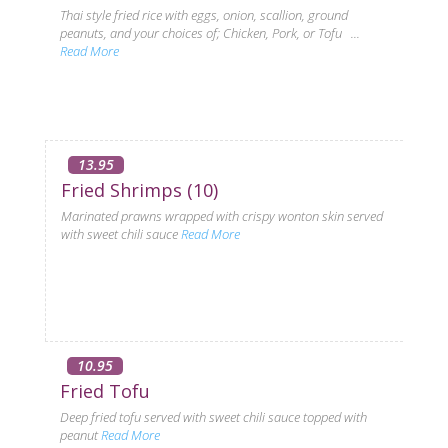
Thai style fried rice with eggs, onion, scallion, ground
peanuts, and your choices of; Chicken, Pork, or Tofu ...
Read More
13.95
Fried Shrimps (10)
Marinated prawns wrapped with crispy wonton skin served
with sweet chili sauce
Read More
10.95
Fried Tofu
Deep fried tofu served with sweet chili sauce topped with
peanut
Read More