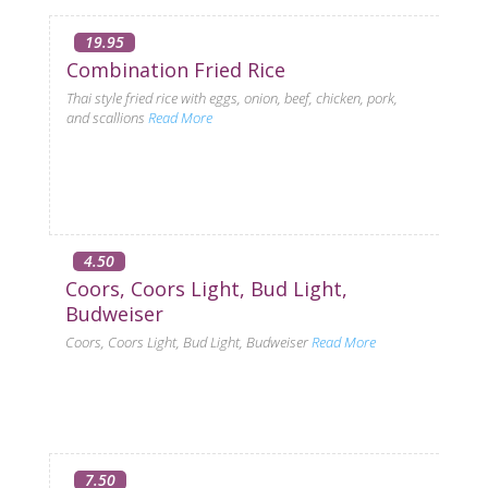
19.95
Combination Fried Rice
Thai style fried rice with eggs, onion, beef, chicken, pork,
and scallions
Read More
4.50
Coors, Coors Light, Bud Light,
Budweiser
Coors, Coors Light, Bud Light, Budweiser
Read More
7.50