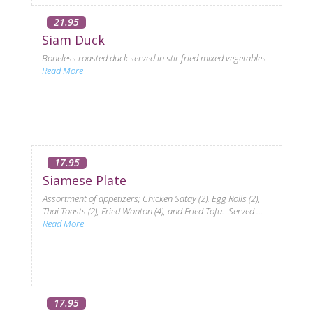
21.95
Siam Duck
Boneless roasted duck served in stir fried mixed vegetables
Read More
17.95
Siamese Plate
Assortment of appetizers; Chicken Satay (2), Egg Rolls (2),
Thai Toasts (2), Fried Wonton (4), and Fried Tofu. Served ...
Read More
17.95