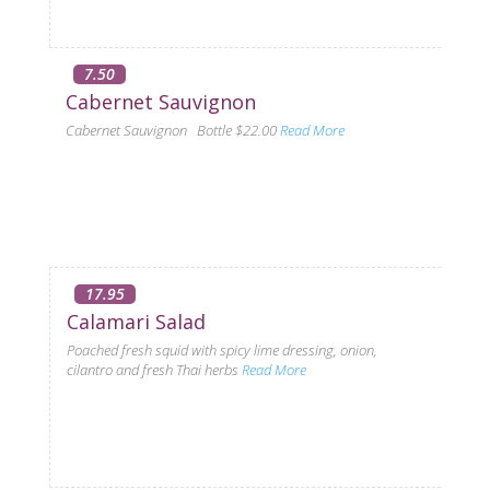
7.50
Cabernet Sauvignon
Cabernet Sauvignon Bottle $22.00
Read More
17.95
Calamari Salad
Poached fresh squid with spicy lime dressing, onion,
cilantro and fresh Thai herbs
Read More