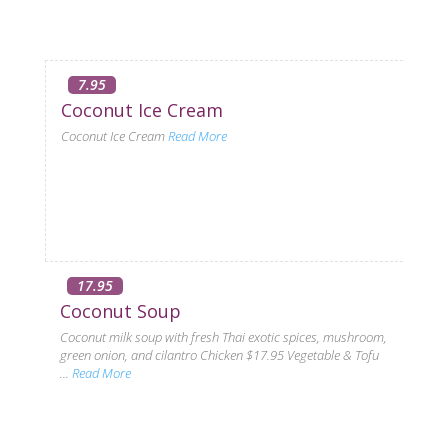
7.95
Coconut Ice Cream
Coconut Ice Cream
Read More
17.95
Coconut Soup
Coconut milk soup with fresh Thai exotic spices, mushroom,
green onion, and cilantro Chicken $17.95 Vegetable & Tofu
...
Read More