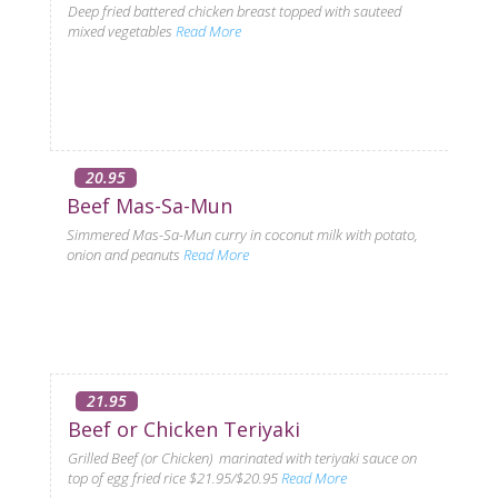
Deep fried battered chicken breast topped with sauteed
mixed vegetables
Read More
20.95
Beef Mas-Sa-Mun
Simmered Mas-Sa-Mun curry in coconut milk with potato,
onion and peanuts
Read More
21.95
Beef or Chicken Teriyaki
Grilled Beef (or Chicken) marinated with teriyaki sauce on
top of egg fried rice $21.95/$20.95
Read More