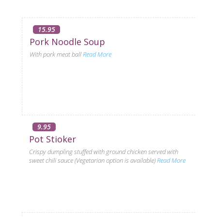
15.95
Pork Noodle Soup
With pork meat ball
Read More
9.95
Pot Stioker
Crispy dumpling stuffed with ground chicken served with
sweet chili sauce (Vegetarian option is available)
Read More