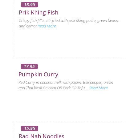
18.95
Prik Khing Fish
Crispy fish fillet stir fried with prik khing paste, green beans,
and carrot
Read More
17.95
Pumpkin Curry
Red Curry in coconut milk with puplin, Bell pepper, onion
and Thai basil Chicken OR Pork OR Tofu ...
Read More
15.95
Rad Nah Noodles