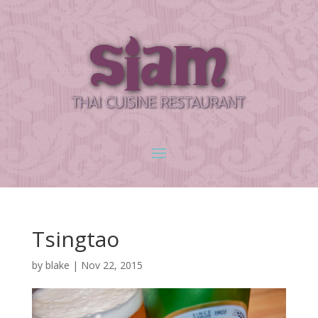
Tsingtao
by
blake
|
Nov 22, 2015