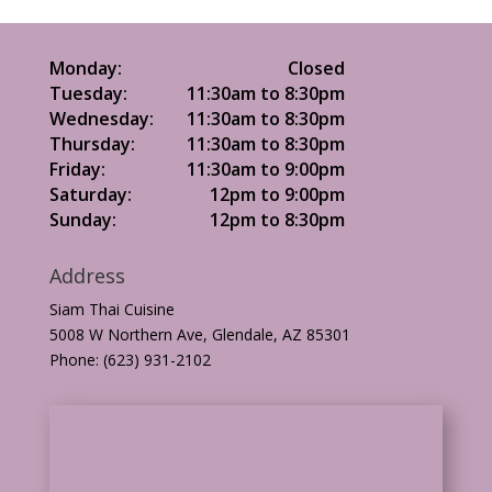
Monday:
Closed
Tuesday:
11:30am to 8:30pm
Wednesday:
11:30am to 8:30pm
Thursday:
11:30am to 8:30pm
Friday:
11:30am to 9:00pm
Saturday:
12pm to 9:00pm
Sunday:
12pm to 8:30pm
Address
Siam Thai Cuisine
5008 W Northern Ave, Glendale, AZ 85301
Phone: (623) 931-2102