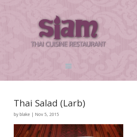
Thai Salad (Larb)
by
blake
|
Nov 5, 2015