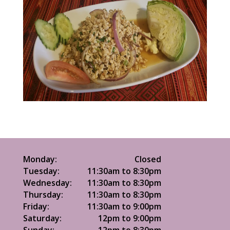
Monday:
Closed
Tuesday:
11:30am to 8:30pm
Wednesday:
11:30am to 8:30pm
Thursday:
11:30am to 8:30pm
Friday:
11:30am to 9:00pm
Saturday:
12pm to 9:00pm
Sunday:
12pm to 8:30pm