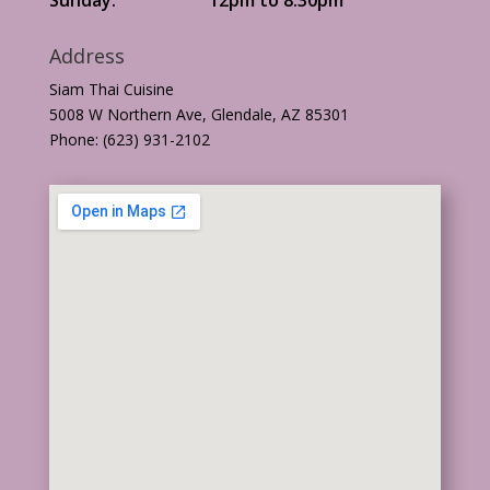
Address
Siam Thai Cuisine
5008 W Northern Ave, Glendale, AZ 85301
Phone: (623) 931-2102