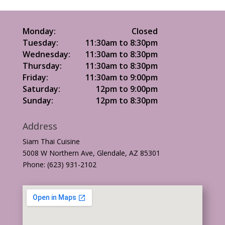
Monday:
Closed
Tuesday:
11:30am to 8:30pm
Wednesday:
11:30am to 8:30pm
Thursday:
11:30am to 8:30pm
Friday:
11:30am to 9:00pm
Saturday:
12pm to 9:00pm
Sunday:
12pm to 8:30pm
Address
Siam Thai Cuisine
5008 W Northern Ave, Glendale, AZ 85301
Phone: (623) 931-2102