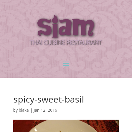
spicy-sweet-basil
by
blake
|
Jan 12, 2016