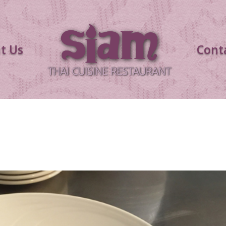
t Us
Cont