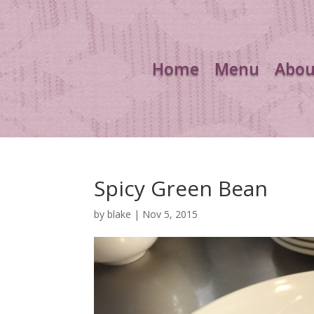
Home
Menu
Abou
Spicy Green Bean
by
blake
|
Nov 5, 2015