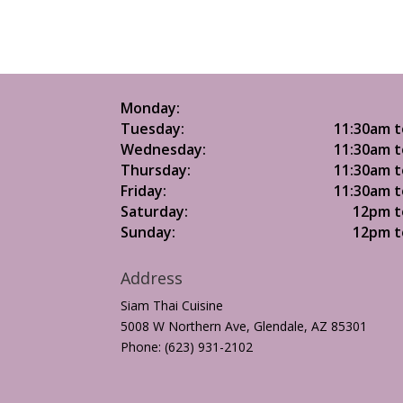
Monday:
Tuesday:
11:30am t
Wednesday:
11:30am t
Thursday:
11:30am t
Friday:
11:30am t
Saturday:
12pm t
Sunday:
12pm t
Address
Siam Thai Cuisine
5008 W Northern Ave, Glendale, AZ 85301
Phone: (623) 931-2102