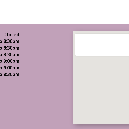
Closed
o 8:30pm
o 8:30pm
o 8:30pm
o 9:00pm
o 9:00pm
o 8:30pm