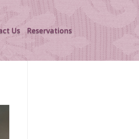
act Us
Reservations