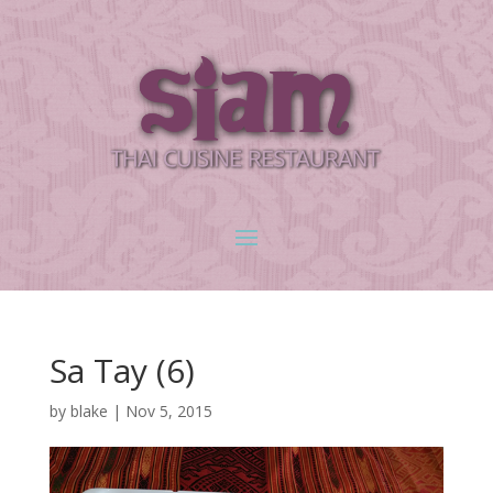
Sa Tay (6)
by
blake
|
Nov 5, 2015