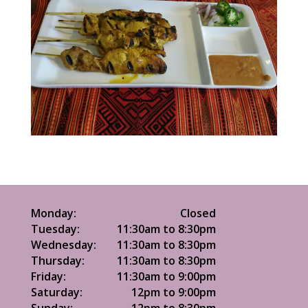
Monday:
Closed
Tuesday:
11:30am to 8:30pm
Wednesday:
11:30am to 8:30pm
Thursday:
11:30am to 8:30pm
Friday:
11:30am to 9:00pm
Saturday:
12pm to 9:00pm
Sunday:
12pm to 8:30pm