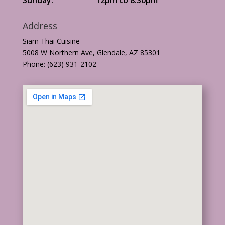
Address
Siam Thai Cuisine
5008 W Northern Ave, Glendale, AZ 85301
Phone: (623) 931-2102