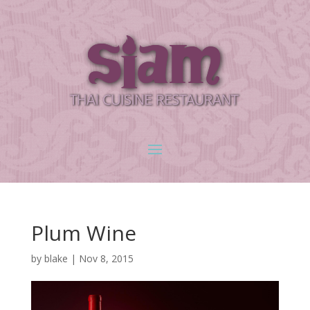
Plum Wine
by
blake
|
Nov 8, 2015