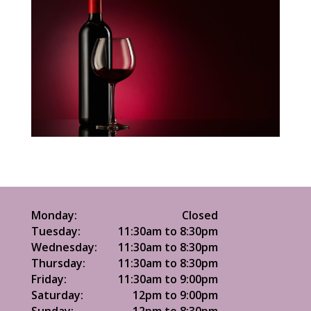
Monday:
Closed
Tuesday:
11:30am to 8:30pm
Wednesday:
11:30am to 8:30pm
Thursday:
11:30am to 8:30pm
Friday:
11:30am to 9:00pm
Saturday:
12pm to 9:00pm
Sunday:
12pm to 8:30pm