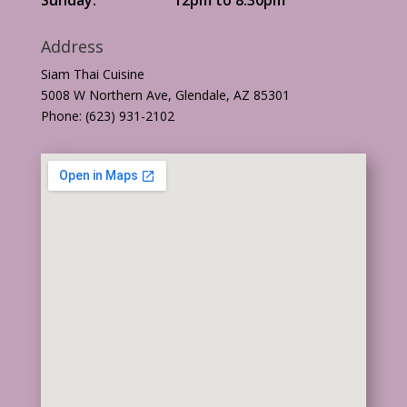
Address
Siam Thai Cuisine
5008 W Northern Ave, Glendale, AZ 85301
Phone: (623) 931-2102