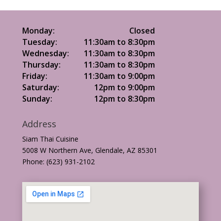
Monday:
Closed
Tuesday:
11:30am to 8:30pm
Wednesday:
11:30am to 8:30pm
Thursday:
11:30am to 8:30pm
Friday:
11:30am to 9:00pm
Saturday:
12pm to 9:00pm
Sunday:
12pm to 8:30pm
Address
Siam Thai Cuisine
5008 W Northern Ave, Glendale, AZ 85301
Phone: (623) 931-2102