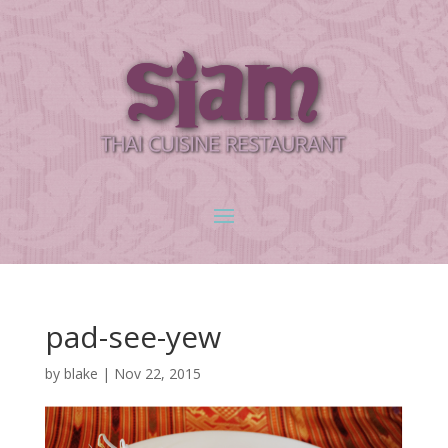
pad-see-yew
by
blake
|
Nov 22, 2015