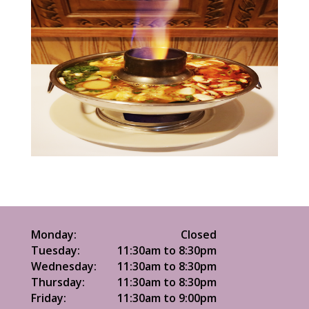
Monday:
Closed
Tuesday:
11:30am to 8:30pm
Wednesday:
11:30am to 8:30pm
Thursday:
11:30am to 8:30pm
Friday:
11:30am to 9:00pm