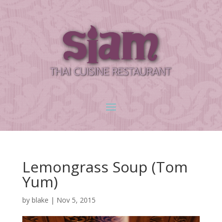
Lemongrass Soup (Tom
Yum)
by
blake
|
Nov 5, 2015