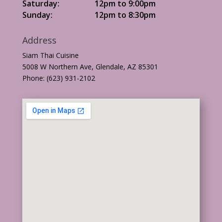
Saturday:
12pm to 9:00pm
Sunday:
12pm to 8:30pm
Address
Siam Thai Cuisine
5008 W Northern Ave, Glendale, AZ 85301
Phone: (623) 931-2102