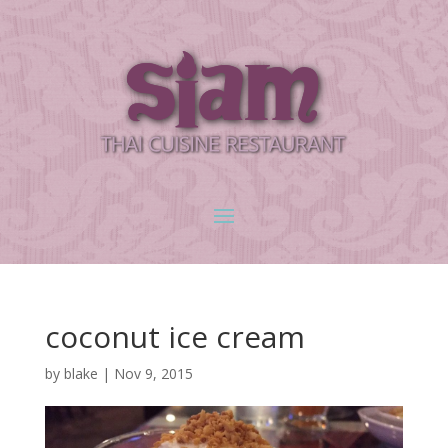
coconut ice cream
by
blake
|
Nov 9, 2015