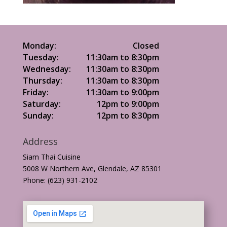
Monday:
Closed
Tuesday:
11:30am to 8:30pm
Wednesday:
11:30am to 8:30pm
Thursday:
11:30am to 8:30pm
Friday:
11:30am to 9:00pm
Saturday:
12pm to 9:00pm
Sunday:
12pm to 8:30pm
Address
Siam Thai Cuisine
5008 W Northern Ave, Glendale, AZ 85301
Phone: (623) 931-2102