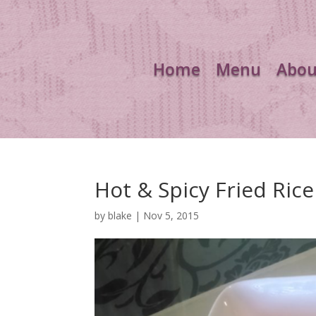
Home
Menu
Abou
Hot & Spicy Fried Rice
by
blake
|
Nov 5, 2015