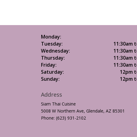
Monday:
Tuesday:
11:30am t
Wednesday:
11:30am t
Thursday:
11:30am t
Friday:
11:30am t
Saturday:
12pm t
Sunday:
12pm t
Address
Siam Thai Cuisine
5008 W Northern Ave, Glendale, AZ 85301
Phone: (623) 931-2102