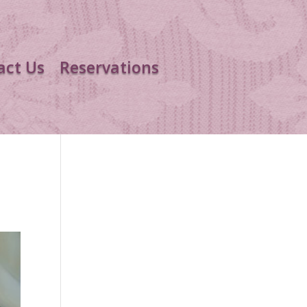
act Us
Reservations