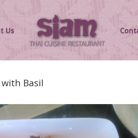
t Us
Cont
 with Basil