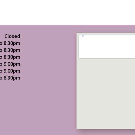
Closed
o 8:30pm
o 8:30pm
o 8:30pm
o 9:00pm
o 9:00pm
o 8:30pm