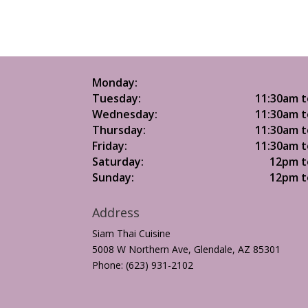
Monday:
Tuesday:
11:30am t
Wednesday:
11:30am t
Thursday:
11:30am t
Friday:
11:30am t
Saturday:
12pm t
Sunday:
12pm t
Address
Siam Thai Cuisine
5008 W Northern Ave, Glendale, AZ 85301
Phone: (623) 931-2102