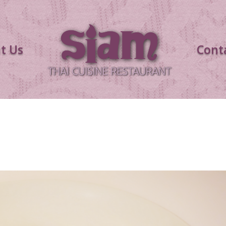
t Us
Cont