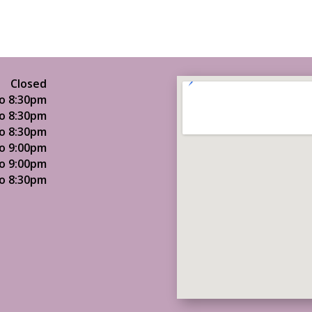
Closed
o 8:30pm
o 8:30pm
o 8:30pm
o 9:00pm
o 9:00pm
o 8:30pm