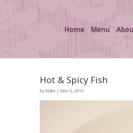
Home
Menu
Abou
Hot & Spicy Fish
by
blake
|
Nov 5, 2015