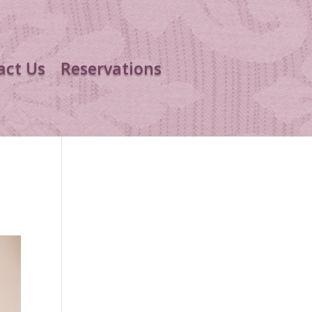
act Us
Reservations