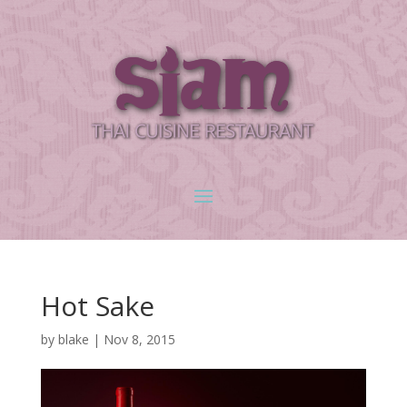
Hot Sake
by
blake
|
Nov 8, 2015