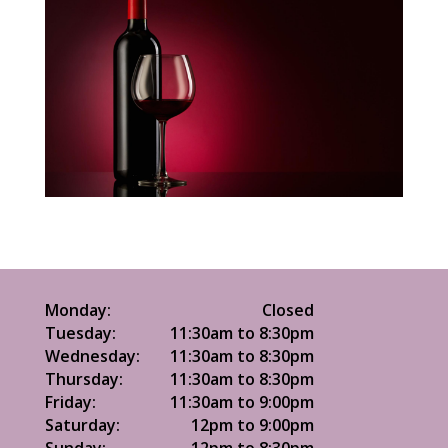
Monday:
Closed
Tuesday:
11:30am to 8:30pm
Wednesday:
11:30am to 8:30pm
Thursday:
11:30am to 8:30pm
Friday:
11:30am to 9:00pm
Saturday:
12pm to 9:00pm
Sunday:
12pm to 8:30pm