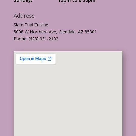
Address
Siam Thai Cuisine
5008 W Northern Ave, Glendale, AZ 85301
Phone: (623) 931-2102