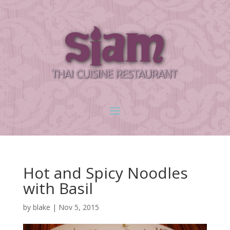
Hot and Spicy Noodles
with Basil
by
blake
|
Nov 5, 2015