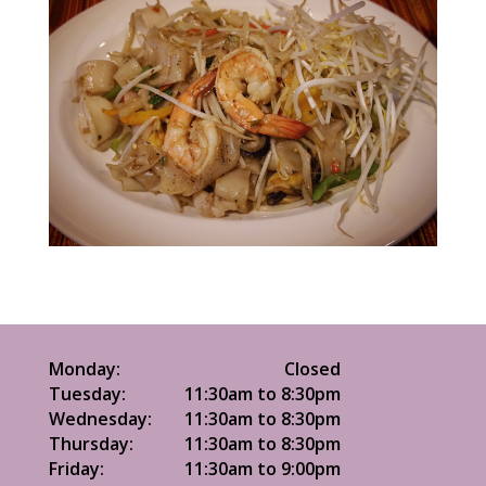
Monday:
Closed
Tuesday:
11:30am to 8:30pm
Wednesday:
11:30am to 8:30pm
Thursday:
11:30am to 8:30pm
Friday:
11:30am to 9:00pm