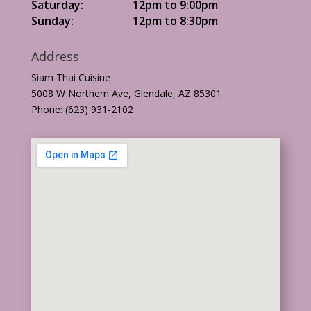
Saturday:
12pm to 9:00pm
Sunday:
12pm to 8:30pm
Address
Siam Thai Cuisine
5008 W Northern Ave, Glendale, AZ 85301
Phone: (623) 931-2102