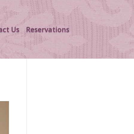
act Us
Reservations