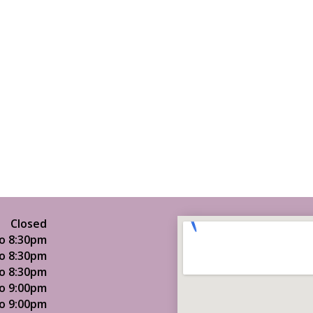
Closed
o 8:30pm
o 8:30pm
o 8:30pm
o 9:00pm
o 9:00pm