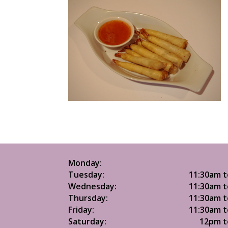
Monday:
Tuesday:
11:30am t
Wednesday:
11:30am t
Thursday:
11:30am t
Friday:
11:30am t
Saturday:
12pm t