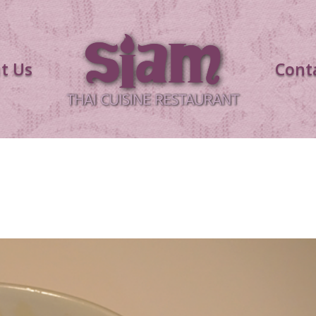
t Us
Cont