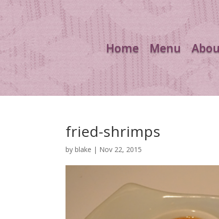
Home
Menu
Abou
fried-shrimps
by
blake
|
Nov 22, 2015