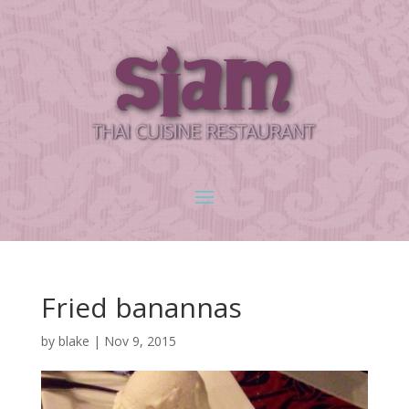
Fried banannas
by
blake
|
Nov 9, 2015