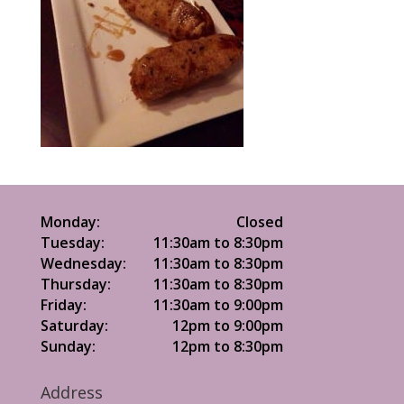
Monday:
Closed
Tuesday:
11:30am to 8:30pm
Wednesday:
11:30am to 8:30pm
Thursday:
11:30am to 8:30pm
Friday:
11:30am to 9:00pm
Saturday:
12pm to 9:00pm
Sunday:
12pm to 8:30pm
Address