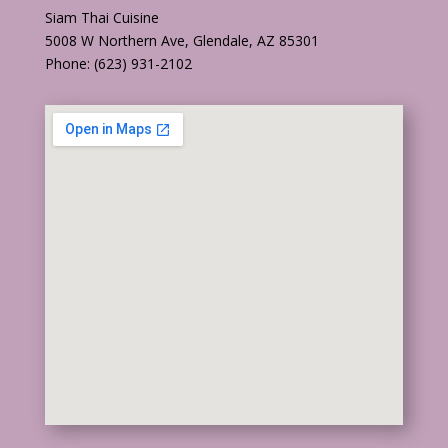
Siam Thai Cuisine
5008 W Northern Ave, Glendale, AZ 85301
Phone: (623) 931-2102