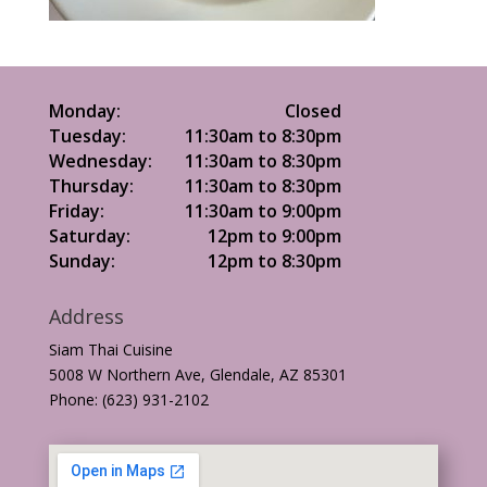
Monday:
Closed
Tuesday:
11:30am to 8:30pm
Wednesday:
11:30am to 8:30pm
Thursday:
11:30am to 8:30pm
Friday:
11:30am to 9:00pm
Saturday:
12pm to 9:00pm
Sunday:
12pm to 8:30pm
Address
Siam Thai Cuisine
5008 W Northern Ave, Glendale, AZ 85301
Phone: (623) 931-2102