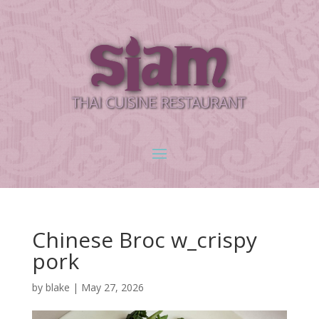
Chinese Broc w_crispy
pork
by
blake
|
May 27, 2026