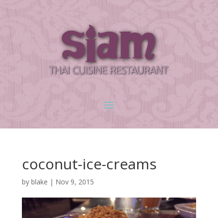
coconut-ice-creams
by
blake
|
Nov 9, 2015