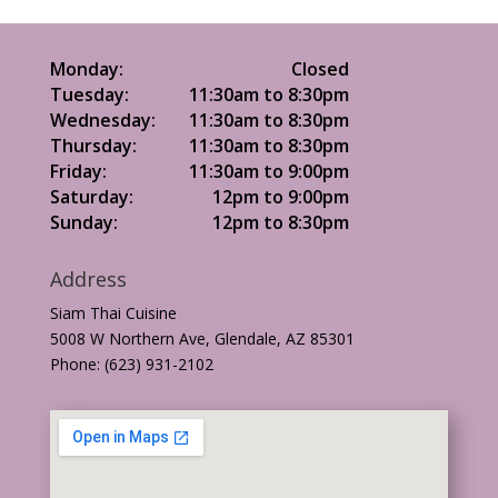
Monday:
Closed
Tuesday:
11:30am to 8:30pm
Wednesday:
11:30am to 8:30pm
Thursday:
11:30am to 8:30pm
Friday:
11:30am to 9:00pm
Saturday:
12pm to 9:00pm
Sunday:
12pm to 8:30pm
Address
Siam Thai Cuisine
5008 W Northern Ave, Glendale, AZ 85301
Phone: (623) 931-2102