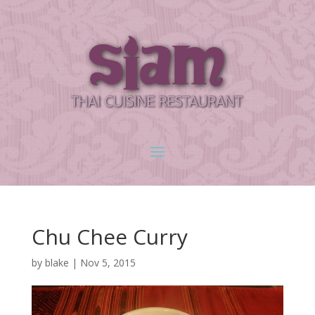
Chu Chee Curry
by
blake
|
Nov 5, 2015