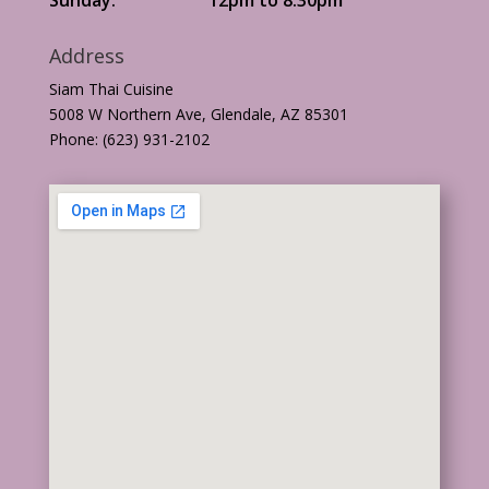
Address
Siam Thai Cuisine
5008 W Northern Ave, Glendale, AZ 85301
Phone: (623) 931-2102