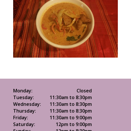
Monday:
Closed
Tuesday:
11:30am to 8:30pm
Wednesday:
11:30am to 8:30pm
Thursday:
11:30am to 8:30pm
Friday:
11:30am to 9:00pm
Saturday:
12pm to 9:00pm
Sunday:
12pm to 8:30pm