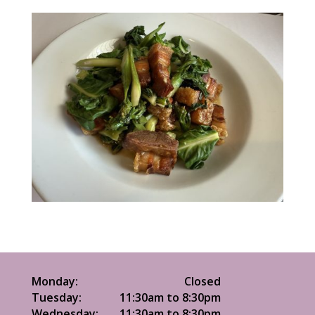
Monday:
Closed
Tuesday:
11:30am to 8:30pm
Wednesday:
11:30am to 8:30pm