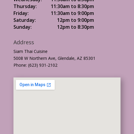
Thursday:
11:30am to 8:30pm
Friday:
11:30am to 9:00pm
Saturday:
12pm to 9:00pm
Sunday:
12pm to 8:30pm
Address
Siam Thai Cuisine
5008 W Northern Ave, Glendale, AZ 85301
Phone: (623) 931-2102