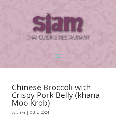
Chinese Broccoli with
Crispy Pork Belly (khana
Moo Krob)
by
blake
|
Oct 2, 2024