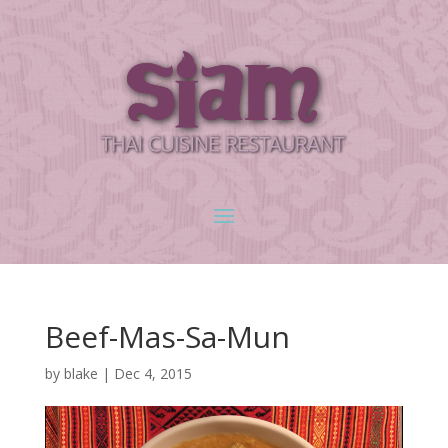
Beef-Mas-Sa-Mun
by
blake
|
Dec 4, 2015