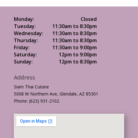
Monday:
Closed
Tuesday:
11:30am to 8:30pm
Wednesday:
11:30am to 8:30pm
Thursday:
11:30am to 8:30pm
Friday:
11:30am to 9:00pm
Saturday:
12pm to 9:00pm
Sunday:
12pm to 8:30pm
Address
Siam Thai Cuisine
5008 W Northern Ave, Glendale, AZ 85301
Phone: (623) 931-2102