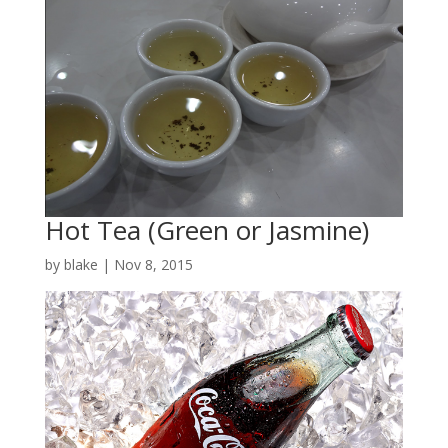
Hot Tea (Green or Jasmine)
by
blake
|
Nov 8, 2015