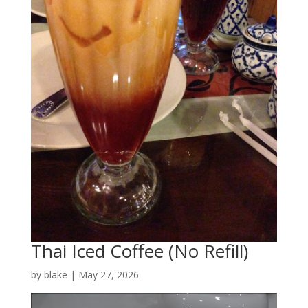
Thai Iced Coffee (No Refill)
by
blake
|
May 27, 2026