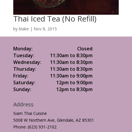
Thai Iced Tea (No Refill)
by
blake
|
Nov 8, 2015
Monday:
Closed
Tuesday:
11:30am to 8:30pm
Wednesday:
11:30am to 8:30pm
Thursday:
11:30am to 8:30pm
Friday:
11:30am to 9:00pm
Saturday:
12pm to 9:00pm
Sunday:
12pm to 8:30pm
Address
Siam Thai Cuisine
5008 W Northern Ave, Glendale, AZ 85301
Phone: (623) 931-2102