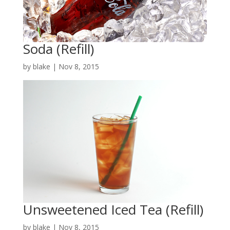
Soda (Refill)
by
blake
|
Nov 8, 2015
Unsweetened Iced Tea (Refill)
by
blake
|
Nov 8, 2015