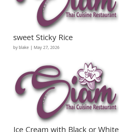
sweet Sticky Rice
by
blake
|
May 27, 2026
Ice Cream with Black or White