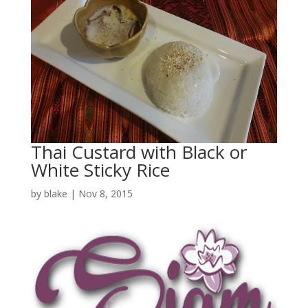
Thai Custard with Black or
White Sticky Rice
by
blake
|
Nov 8, 2015