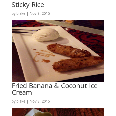
Sticky Rice
by
blake
|
Nov 8, 2015
Fried Banana & Coconut Ice
Cream
by
blake
|
Nov 8, 2015