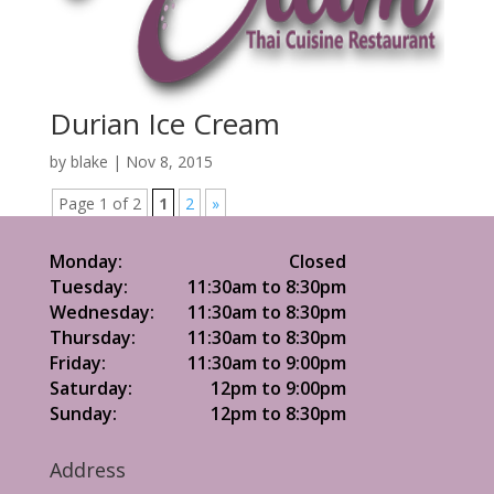
Durian Ice Cream
by
blake
|
Nov 8, 2015
Page 1 of 2
1
2
»
Monday:
Closed
Tuesday:
11:30am to 8:30pm
Wednesday:
11:30am to 8:30pm
Thursday:
11:30am to 8:30pm
Friday:
11:30am to 9:00pm
Saturday:
12pm to 9:00pm
Sunday:
12pm to 8:30pm
Address