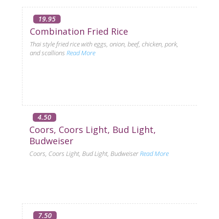
19.95
Combination Fried Rice
Thai style fried rice with eggs, onion, beef, chicken, pork,
and scallions
Read More
4.50
Coors, Coors Light, Bud Light,
Budweiser
Coors, Coors Light, Bud Light, Budweiser
Read More
7.50