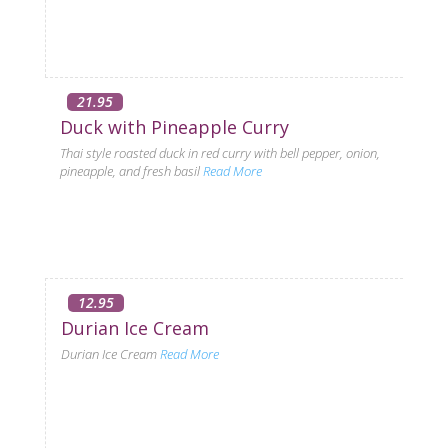
21.95
Duck with Pineapple Curry
Thai style roasted duck in red curry with bell pepper, onion,
pineapple, and fresh basil
Read More
12.95
Durian Ice Cream
Durian Ice Cream
Read More