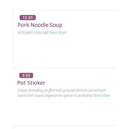
15.95
Pork Noodle Soup
With pork meat ball
Read More
9.95
Pot Stioker
Crispy dumpling stuffed with ground chicken served with
sweet chili sauce (Vegetarian option is available)
Read More