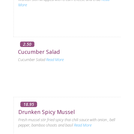
More
2.50
Cucumber Salad
Cucumber Salad
Read More
18.95
Drunken Spicy Mussel
Fresh mussel stir fried spicy thai chili sauce with onion , bell
pepper, bamboo shoots and basil
Read More