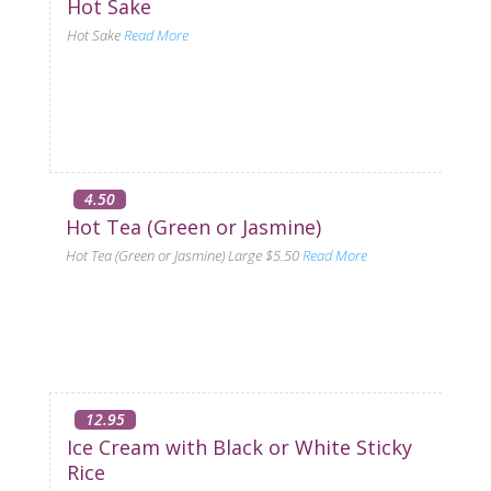
Hot Sake
Hot Sake
Read More
4.50
Hot Tea (Green or Jasmine)
Hot Tea (Green or Jasmine) Large $5.50
Read More
12.95
Ice Cream with Black or White Sticky
Rice