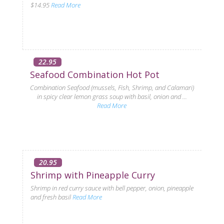
$14.95
Read More
22.95
Seafood Combination Hot Pot
Combination Seafood (mussels, Fish, Shrimp, and Calamari)
in spicy clear lemon grass soup with basil, onion and ...
Read More
20.95
Shrimp with Pineapple Curry
Shrimp in red curry sauce with bell pepper, onion, pineapple
and fresh basil
Read More