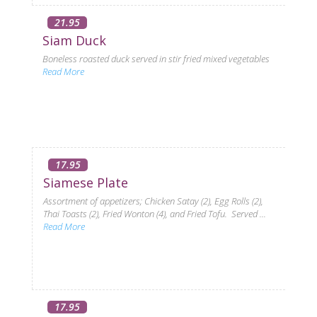
21.95
Siam Duck
Boneless roasted duck served in stir fried mixed vegetables
Read More
17.95
Siamese Plate
Assortment of appetizers; Chicken Satay (2), Egg Rolls (2),
Thai Toasts (2), Fried Wonton (4), and Fried Tofu. Served ...
Read More
17.95