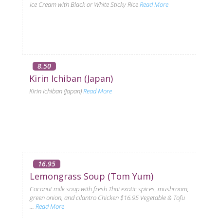
Ice Cream with Black or White Sticky Rice
Read More
8.50
Kirin Ichiban (Japan)
Kirin Ichiban (Japan)
Read More
16.95
Lemongrass Soup (Tom Yum)
Coconut milk soup with fresh Thai exotic spices, mushroom,
green onion, and cilantro Chicken $16.95 Vegetable & Tofu
...
Read More