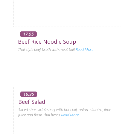
17.95
Beef Rice Noodle Soup
Thai style beef broth with meat ball
Read More
16.95
Beef Salad
Sliced char-sirloin beef with hot chili, onion, cilantro, lime
juice and fresh Thai herbs
Read More