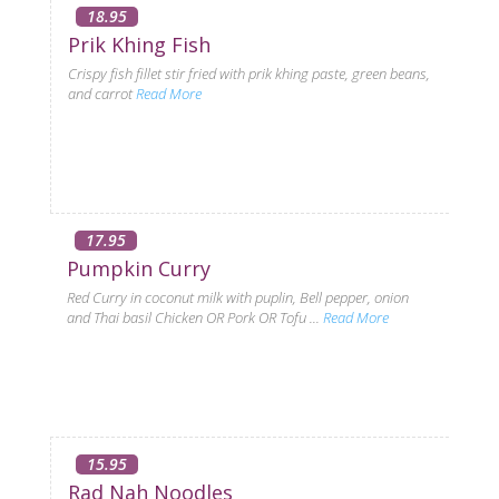
18.95
Prik Khing Fish
Crispy fish fillet stir fried with prik khing paste, green beans,
and carrot
Read More
17.95
Pumpkin Curry
Red Curry in coconut milk with puplin, Bell pepper, onion
and Thai basil Chicken OR Pork OR Tofu ...
Read More
15.95
Rad Nah Noodles