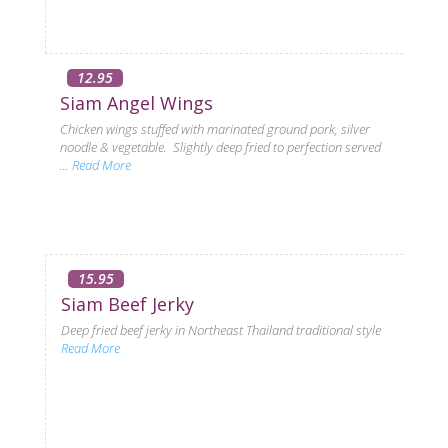
12.95
Siam Angel Wings
Chicken wings stuffed with marinated ground pork, silver
noodle & vegetable. Slightly deep fried to perfection served
...
Read More
15.95
Siam Beef Jerky
Deep fried beef jerky in Northeast Thailand traditional style
Read More