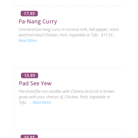
17.95
Pa-Nang Curry
Simmered pa-nang curry in coconut milk, bell pepper, onion
and fresh basil Chicken, Pork ,Vegetable or Tofu $17.95 ...
Read More
15.95
Pad See Yew
Pan-fried flat rice noodles with Chinese broccoli in brown
gravy with your choices of; Chicken, Pork, Vegetable or
Tofu ...
Read More
16.95