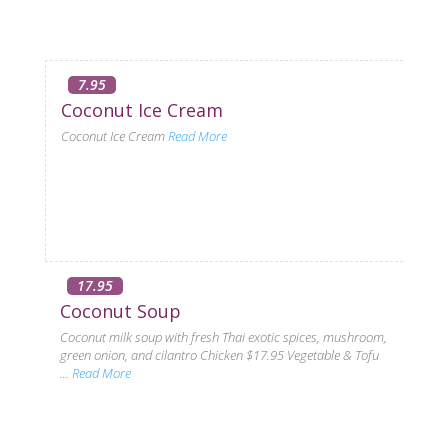
7.95
Coconut Ice Cream
Coconut Ice Cream
Read More
17.95
Coconut Soup
Coconut milk soup with fresh Thai exotic spices, mushroom,
green onion, and cilantro Chicken $17.95 Vegetable & Tofu
...
Read More