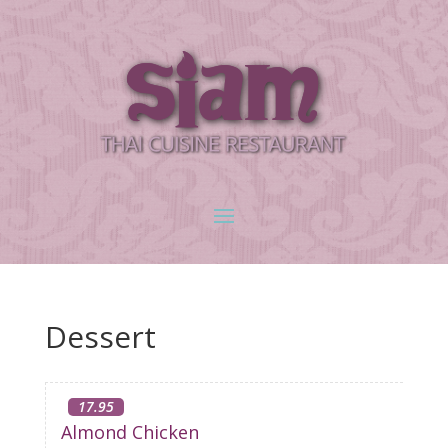
Dessert
17.95
Almond Chicken