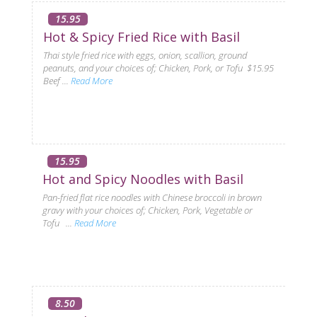
15.95
Hot & Spicy Fried Rice with Basil
Thai style fried rice with eggs, onion, scallion, ground
peanuts, and your choices of; Chicken, Pork, or Tofu $15.95
Beef ...
Read More
15.95
Hot and Spicy Noodles with Basil
Pan-fried flat rice noodles with Chinese broccoli in brown
gravy with your choices of; Chicken, Pork, Vegetable or
Tofu ...
Read More
8.50