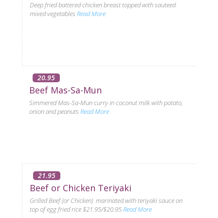
Deep fried battered chicken breast topped with sauteed
mixed vegetables
Read More
20.95
Beef Mas-Sa-Mun
Simmered Mas-Sa-Mun curry in coconut milk with potato,
onion and peanuts
Read More
21.95
Beef or Chicken Teriyaki
Grilled Beef (or Chicken) marinated with teriyaki sauce on
top of egg fried rice $21.95/$20.95
Read More