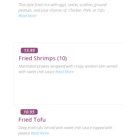
Thai style fried rice with eggs, onion, scallion, ground
peanuts, and your choices of; Chicken, Pork, or Tofu ...
Read More
13.95
Fried Shrimps (10)
Marinated prawns wrapped with crispy wonton skin served
with sweet chili sauce
Read More
10.95
Fried Tofu
Deep fried tofu served with sweet chili sauce topped with
peanut
Read More