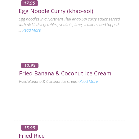
17.95
Egg Noodle Curry (khao-soi)
Egg noodles in a Northern Thai Khao Soi curry sauce served
with pickled vegetables, shallots, lime, scallions and topped
...
Read More
12.95
Fried Banana & Coconut Ice Cream
Fried Banana & Coconut Ice Cream
Read More
15.95
Fried Rice