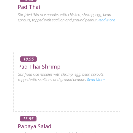
Pad Thai
Stir fried thin rice noodles with chicken, shrimp, egg, bean
sprouts, topped with scallion and ground peanut
Read More
18.95
Pad Thai Shrimp
Stir fried rice noodles with shrimp, egg, bean sprouts,
topped with scallions and ground peanuts
Read More
13.95
Papaya Salad