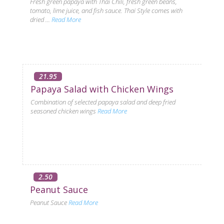
Fresh green papaya with Thai Chili, fresh green beans,
tomato, lime juice, and fish sauce. Thai Style comes with
dried ...
Read More
21.95
Papaya Salad with Chicken Wings
Combination of selected papaya salad and deep fried
seasoned chicken wings
Read More
2.50
Peanut Sauce
Peanut Sauce
Read More