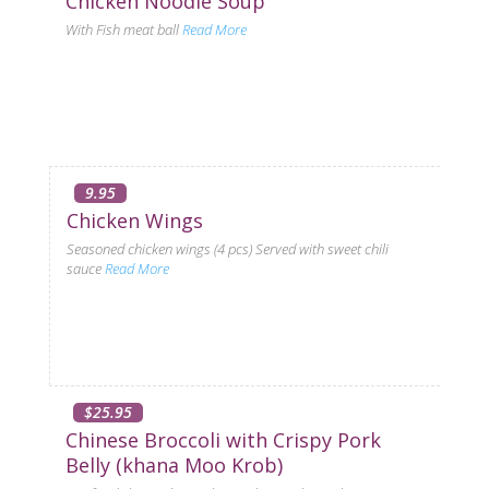
Chicken Noodle Soup
With Fish meat ball
Read More
9.95
Chicken Wings
Seasoned chicken wings (4 pcs) Served with sweet chili
sauce
Read More
$25.95
Chinese Broccoli with Crispy Pork
Belly (khana Moo Krob)