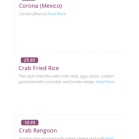
Corona (Mexico)
Corona (Mexico)
Read More
25.95
Crab Fried Rice
Thai Style Fried Rice with crab meat, eggs onion, scallion
garnished with cucumber and tomato wedge.
Read More
10.95
Crab Rangoon
Wonton skin wrapped with cream cheese and crab
Read