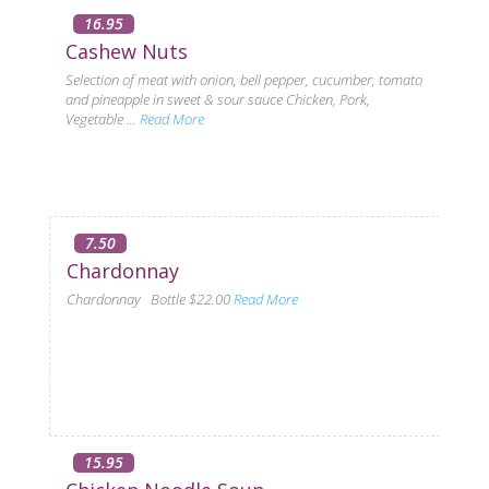
16.95
Cashew Nuts
Selection of meat with onion, bell pepper, cucumber, tomato
and pineapple in sweet & sour sauce Chicken, Pork,
Vegetable ...
Read More
7.50
Chardonnay
Chardonnay Bottle $22.00
Read More
15.95