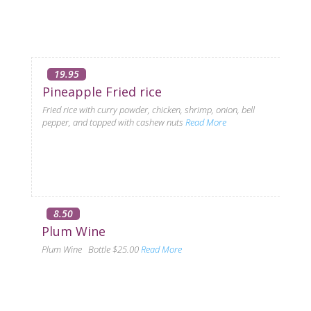
19.95
Pineapple Fried rice
Fried rice with curry powder, chicken, shrimp, onion, bell
pepper, and topped with cashew nuts
Read More
8.50
Plum Wine
Plum Wine Bottle $25.00
Read More