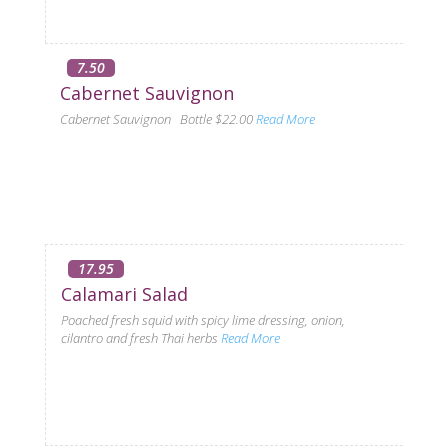
7.50
Cabernet Sauvignon
Cabernet Sauvignon Bottle $22.00
Read More
17.95
Calamari Salad
Poached fresh squid with spicy lime dressing, onion,
cilantro and fresh Thai herbs
Read More