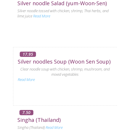
Silver noodle Salad (yum-Woon-Sen)
Silver noodle tossed with chicken, shrimp, Thai herbs, and
lime juice
Read More
17.95
Silver noodles Soup (Woon Sen Soup)
Clear noodle soup with chicken, shrimp, mushroom, and
mixed vegetables
Read More
7.50
Singha (Thailand)
Singha (Thailand)
Read More