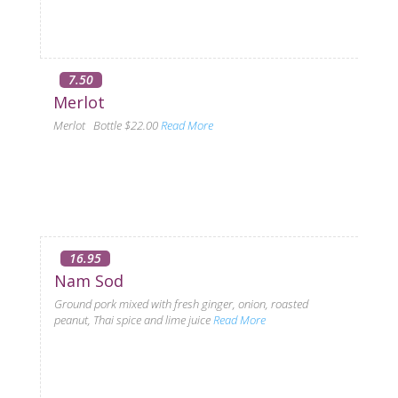
7.50
Merlot
Merlot Bottle $22.00
Read More
16.95
Nam Sod
Ground pork mixed with fresh ginger, onion, roasted
peanut, Thai spice and lime juice
Read More