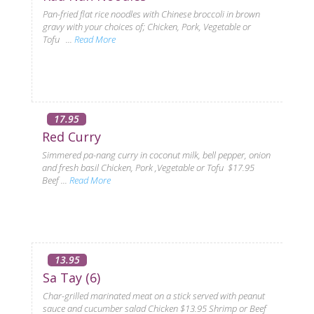
Pan-fried flat rice noodles with Chinese broccoli in brown
gravy with your choices of; Chicken, Pork, Vegetable or
Tofu ...
Read More
17.95
Red Curry
Simmered pa-nang curry in coconut milk, bell pepper, onion
and fresh basil Chicken, Pork ,Vegetable or Tofu $17.95
Beef ...
Read More
13.95
Sa Tay (6)
Char-grilled marinated meat on a stick served with peanut
sauce and cucumber salad Chicken $13.95 Shrimp or Beef