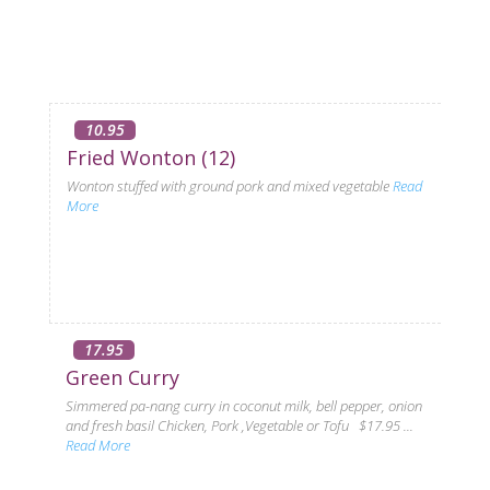
10.95
Fried Wonton (12)
Wonton stuffed with ground pork and mixed vegetable
Read
More
17.95
Green Curry
Simmered pa-nang curry in coconut milk, bell pepper, onion
and fresh basil Chicken, Pork ,Vegetable or Tofu $17.95 ...
Read More