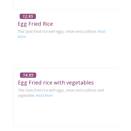
12.95
Egg Fried Rice
Thai Style fried rice with eggs, onion and scallions
Read
More
14.95
Egg Fried rice with vegetables
Thai Style fried rice with eggs, onion and scallions and
vegetables
Read More