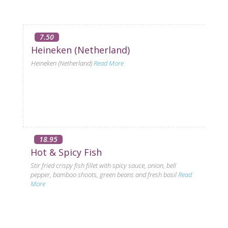
7.50
Heineken (Netherland)
Heineken (Netherland)
Read More
18.95
Hot & Spicy Fish
Stir fried crispy fish fillet with spicy sauce, onion, bell
pepper, bamboo shoots, green beans and fresh basil
Read
More