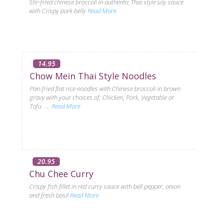
Stir-fried chinese broccoli in authentic Thai style soy sauce
with Crispy pork belly
Read More
14.95
Chow Mein Thai Style Noodles
Pan-fried flat rice noodles with Chinese broccoli in brown
gravy with your choices of; Chicken, Pork, Vegetable or
Tofu ...
Read More
20.95
Chu Chee Curry
Crispy fish fillet in red curry sauce with bell pepper, onion
and fresh basil
Read More